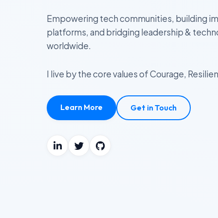
Empowering tech communities, building im
platforms, and bridging leadership & tech
worldwide.
I live by the core values of Courage, Resil
Learn More
Get in Touch