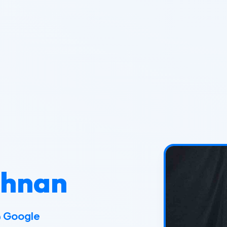
shnan
@ Goo