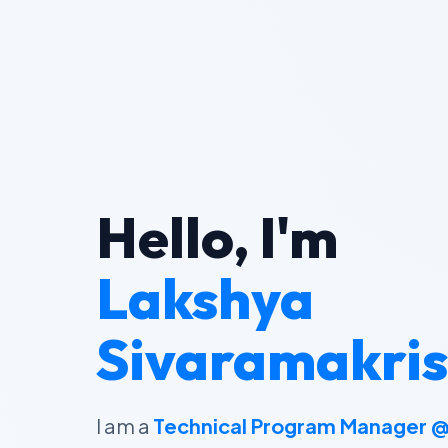
Hello, I'm
Lakshya
Sivaramakri
I am a
Technical Program Manager 