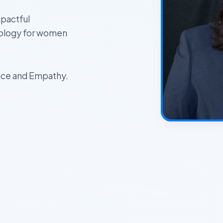
pactful
nology for women
ience and Empathy.