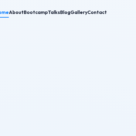
ome
About
Bootcamp
Talks
Blog
Gallery
Contact